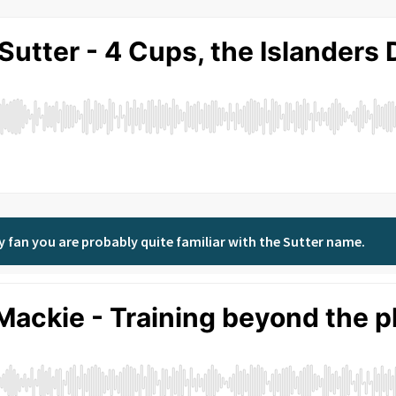
key fan you are probably quite familiar with the Sutter name.