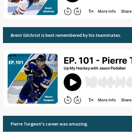
Brent Gilchrist is best remembered by his teammates.
Pierre Turgeon's career was amazing.