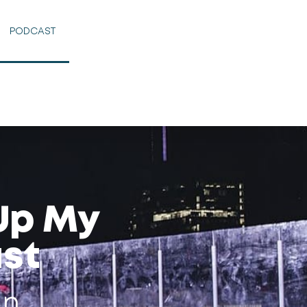
PODCAST
 Up My
st
an