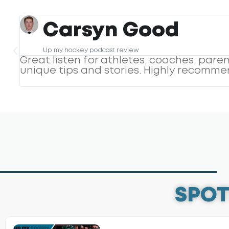
Geeksty
Great Podcast
h
Pods has a genuine interest in his guest
interest and conversation making it an 
something away from his podcasts.
SPOT