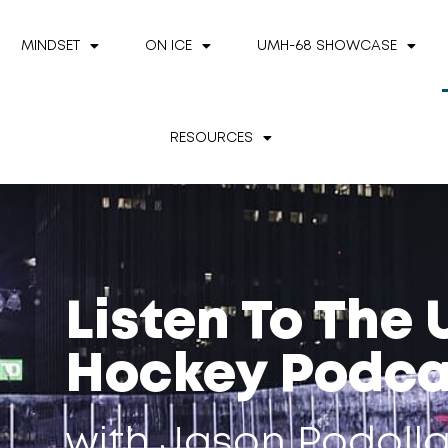
MINDSET
ON ICE
UMH-68 SHOWCASE
RESOURCES
Listen To The
Hockey Podca
with Jason Podoll