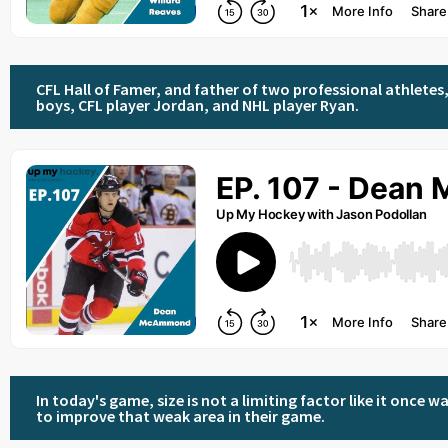
CFL Hall of Famer, and father of two professional athletes, 
boys, CFL player Jordan, and NHL player Ryan.
In today's game, size is not a limiting factor like it onc
to improve that weak area in their game.