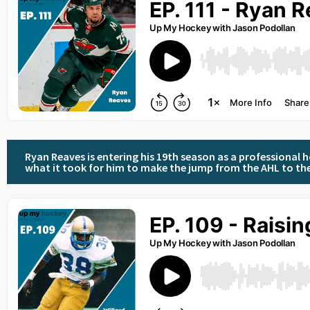
Ryan Reaves is entering his 19th season as a professional h
what it took for him to make the jump from the AHL to th