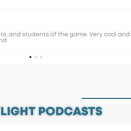
 and it shows. His guests and his insight alw
easy listen. Young and old, parent or player
LIGHT PODCASTS