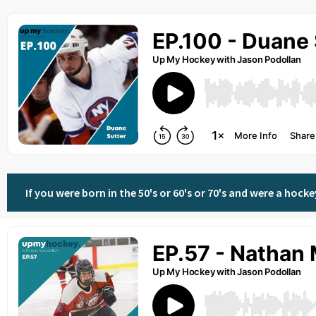
If you were born in the 50's or 60's or 70's and were a hoc