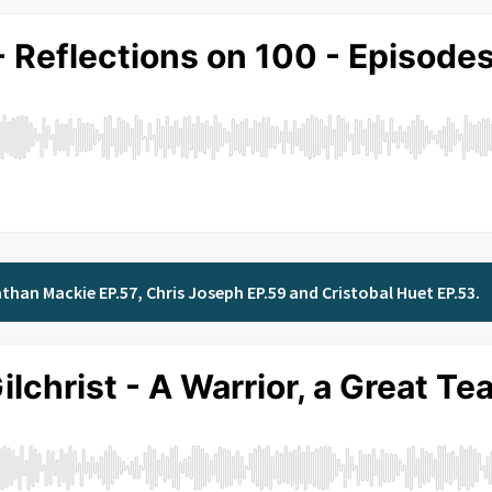
than Mackie EP.57, Chris Joseph EP.59 and Cristobal Huet EP.53.