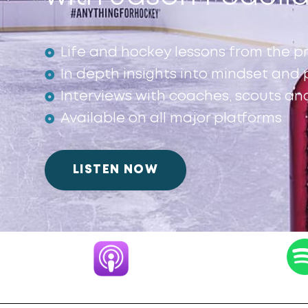
Life and hockey lessons from the p
In depth insights into mindset an
Interviews with coaches, scouts an
Available on all major platforms
LISTEN NOW