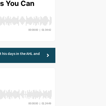
t his days in the AHL and