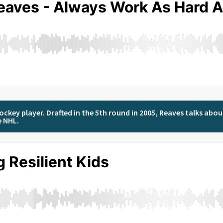
ockey player. Drafted in the 5th round in 2005, Reaves talks abou
e NHL.