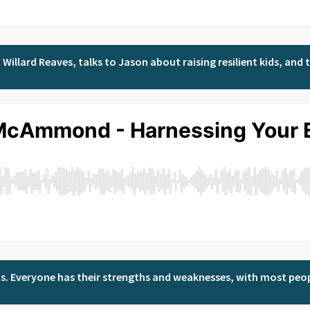
Willard Reaves, talks to Jason about raising resilient kids, and th
e was. Everyone has their strengths and weaknesses, with most peo