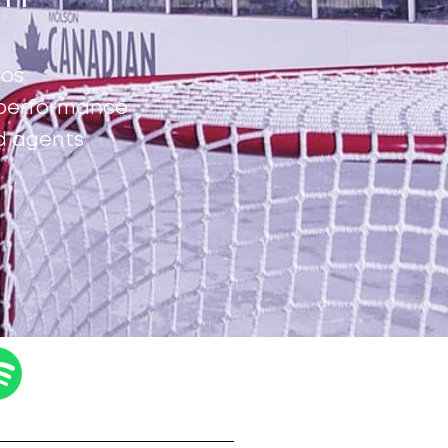
ros
d performance
d agents