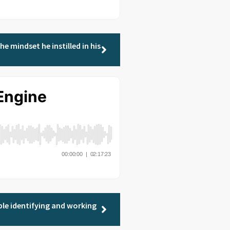
e mindset he instilled in his
ple identifying and working