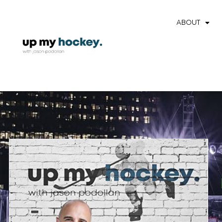
ABOUT