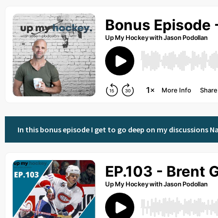
In this bonus episode I get to go deep on my discussions Na